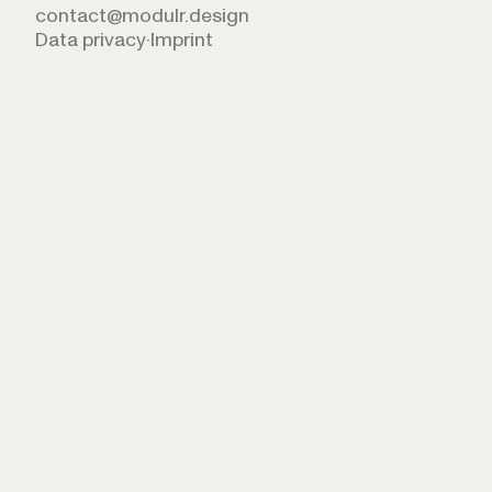
contact@modulr.design
Data privacy
·
Imprint