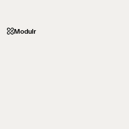
Modulr
RELAUNCH OF A B2B WEBSITE
Precise communication
that
engages investors
From hosting provider to digital partner — the new
website strengthens group.one as a strategic
player and impresses banks, investors and the
Board.