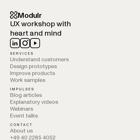
Modulr
UX workshop with
heart and mind
SERVICES
Understand customers
Design prototypes
Improve products
Work samples
IMPULSES
Blog articles
Explanatory videos
Webinars
Event talks
CONTACT
About us
+49 40 2285 4052