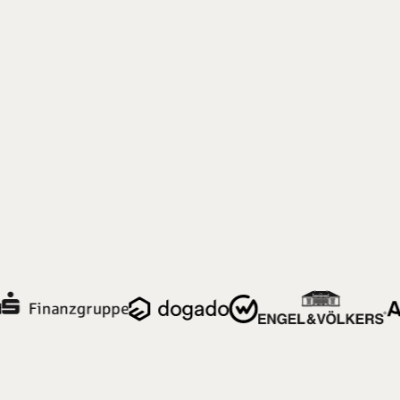
Einsteiger:innen und Profis gleichermaßen
zurechtfinden.
Neues Navigationsmodell
Modernes Design
Klare Informationsarchitektur
Fallbeispiel ansehen